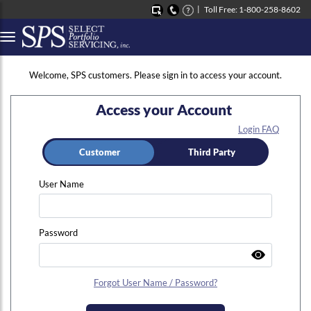
Toll Free: 1-800-258-8602
Button to open Collapsible left side menu
Welcome, SPS customers. Please sign in to access your account.
Access your Account
Login FAQ
Customer
Third Party
User Name
Password
Forgot User Name / Password?