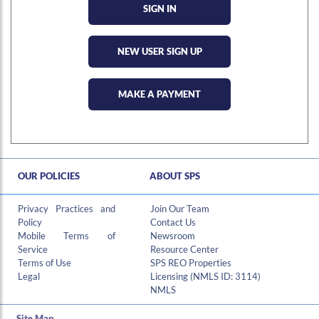
NEW USER SIGN UP
MAKE A PAYMENT
OUR POLICIES
ABOUT SPS
Hi , I am an automated chat support that has the ability to provide responses to some of your account questions.
Privacy Practices and
Join Our Team
Policy
Contact Us
Mobile Terms of
Newsroom
Service
Resource Center
Terms of Use
SPS REO Properties
Legal
Licensing (NMLS ID: 3114)
NMLS
Site Map