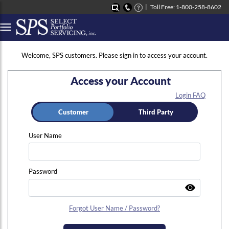
Toll Free: 1-800-258-8602
Button to open Collapsible left side menu
Welcome, SPS customers. Please sign in to access your account.
Access your Account
Login FAQ
Customer
Third Party
User Name
Password
Forgot User Name / Password?