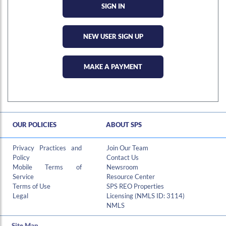
NEW USER SIGN UP
MAKE A PAYMENT
OUR POLICIES
ABOUT SPS
Hi , I am an automated chat support that has the ability to provide responses to some of your account questions.
Privacy Practices and
Join Our Team
Policy
Contact Us
Mobile Terms of
Newsroom
Service
Resource Center
Terms of Use
SPS REO Properties
Legal
Licensing (NMLS ID: 3114)
NMLS
Site Map